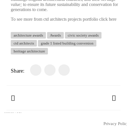
value;
to ensure its future sustainability and conservation for
generations to come.
To see more from ctd architects projects portfolio click here
architecture awards
Awards
civic society awards
ctd architects
grade 1 listed building conversion
heritage architecture
Share:
© Copyright 2025 ctd architects. All Rights
Reserved.
Privacy Poli