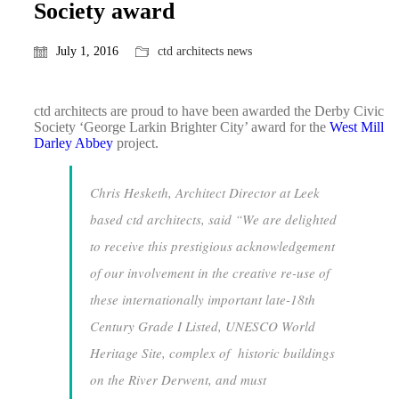
Society award
July 1, 2016
ctd architects news
ctd architects are proud to have been awarded the Derby Civic
Society ‘George Larkin Brighter City’ award for the
West Mill
Darley Abbey
project.
Chris Hesketh, Architect Director at Leek
based ctd architects, said “
We are delighted
to receive this prestigious acknowledgement
of our involvement in the creative re-use of
these internationally important late-18th
Century Grade I Listed, UNESCO World
Heritage Site, complex of historic buildings
on the River Derwent, and must