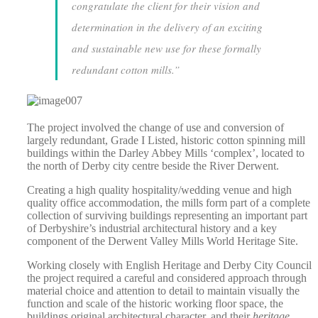
congratulate the client for their vision and
determination in the delivery of an exciting
and sustainable new use for these formally
redundant cotton mills.”
The project involved the change of use and conversion of
largely redundant, Grade I Listed, historic cotton spinning mill
buildings within the Darley Abbey Mills ‘complex’, located to
the north of Derby city centre beside the River Derwent.
Creating a high quality hospitality/wedding venue and high
quality office accommodation, the mills form part of a complete
collection of surviving buildings representing an important part
of Derbyshire’s industrial architectural history and a key
component of the Derwent Valley Mills World Heritage Site.
Working closely with English Heritage and Derby City Council
the project required a careful and considered approach through
material choice and attention to detail to maintain visually the
function and scale of the historic working floor space, the
buildings original architectural character, and their
heritage