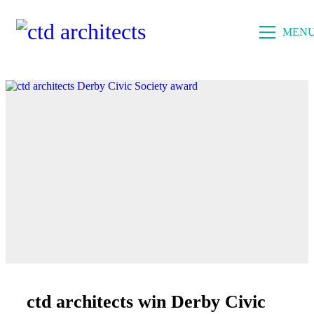
MEN
ctd architects win Derby Civic