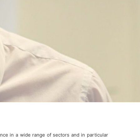
nce in a wide range of sectors and in particular