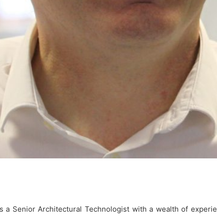
is a Senior Architectural Technologist with a wealth of experie