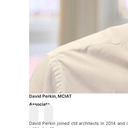
David Perkin, MCIAT
Associate
David Perkin joined ctd architects in 2014 and 