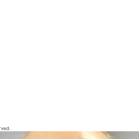
rved.