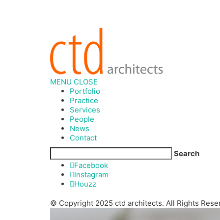
MENU
CLOSE
Portfolio
Practice
Services
People
News
Contact
Search
Facebook
Instagram
Houzz
© Copyright 2025 ctd architects. All Rights Rese