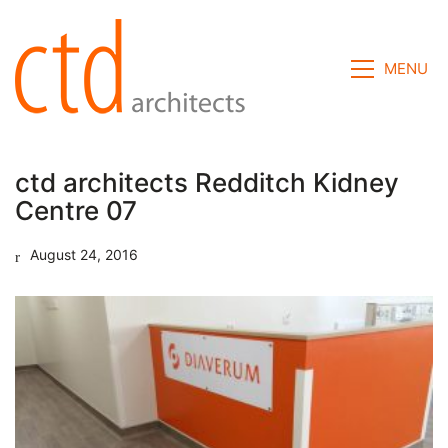
MENU
ctd architects Redditch Kidney
Centre 07
August 24, 2016