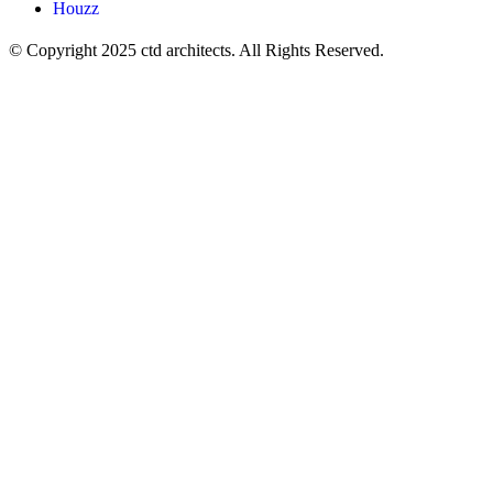
Houzz
© Copyright 2025 ctd architects. All Rights Reserved.