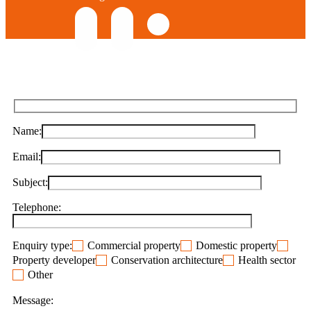
Name:
Email:
Subject:
Telephone:
Enquiry type:
Commercial property
Domestic property
Property developer
Conservation architecture
Health sector
Other
Message: