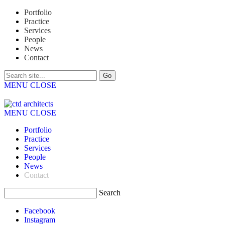
Portfolio
Practice
Services
People
News
Contact
MENU
CLOSE
MENU
CLOSE
Portfolio
Practice
Services
People
News
Contact
Search
Facebook
Instagram