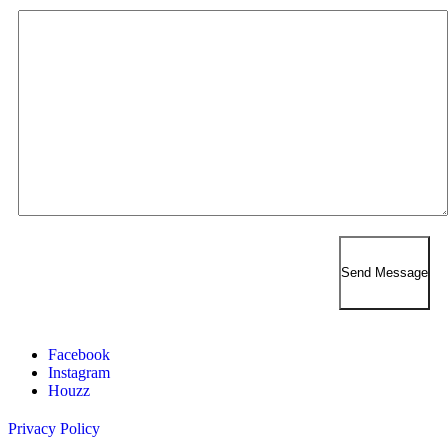
Facebook
Instagram
Houzz
Privacy Policy