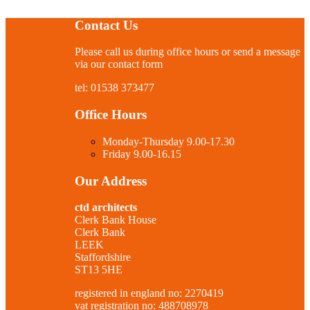
Contact Us
Please call us during office hours or send a message
via our contact form
tel: 01538 373477
Office Hours
Monday-Thursday 9.00-17.30
Friday 9.00-16.15
Our Address
ctd architects
Clerk Bank House
Clerk Bank
LEEK
Staffordshire
ST13 5HE
registered in england no: 2270419
vat registration no: 488708978