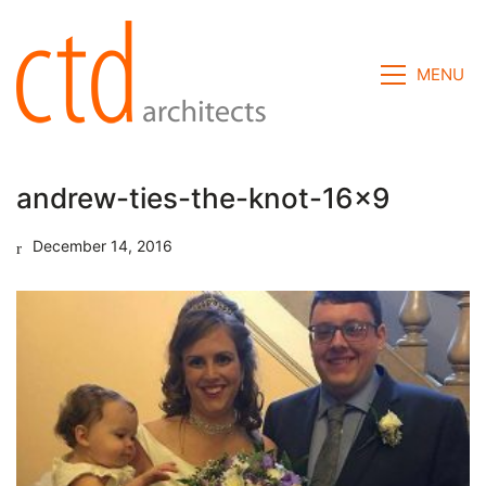
MENU
andrew-ties-the-knot-16×9
December 14, 2016