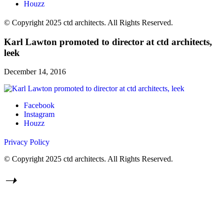
Houzz
© Copyright 2025 ctd architects. All Rights Reserved.
Karl Lawton promoted to director at ctd architects,
leek
December 14, 2016
Facebook
Instagram
Houzz
Privacy Policy
© Copyright 2025 ctd architects. All Rights Reserved.