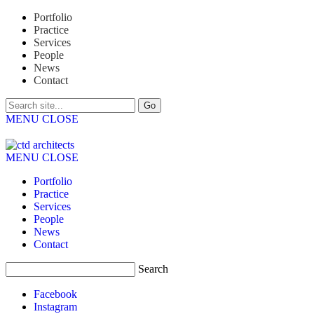
Portfolio
Practice
Services
People
News
Contact
MENU
CLOSE
MENU
CLOSE
Portfolio
Practice
Services
People
News
Contact
Search
Facebook
Instagram