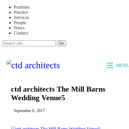
Portfolio
Practice
Services
People
News
Contact
CLOSE
MEN
ctd architects The Mill Barns
Wedding Venue5
September 6, 2017