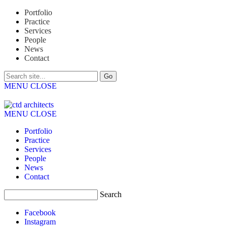
Portfolio
Practice
Services
People
News
Contact
MENU
CLOSE
MENU
CLOSE
Portfolio
Practice
Services
People
News
Contact
Search
Facebook
Instagram