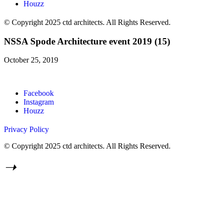
Houzz
© Copyright 2025 ctd architects. All Rights Reserved.
NSSA Spode Architecture event 2019 (15)
October 25, 2019
Facebook
Instagram
Houzz
Privacy Policy
© Copyright 2025 ctd architects. All Rights Reserved.