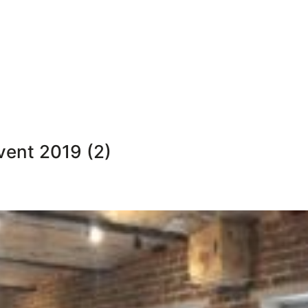
vent 2019 (2)