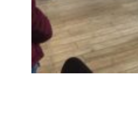
© Copyright 2025 ctd architects. All Rights Rese