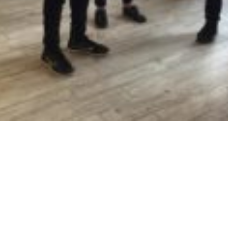
rved.