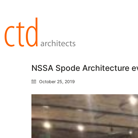
NSSA Spode Architecture e
October 25, 2019