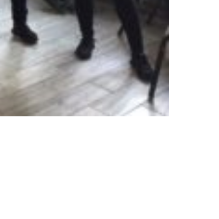
Privacy Policy