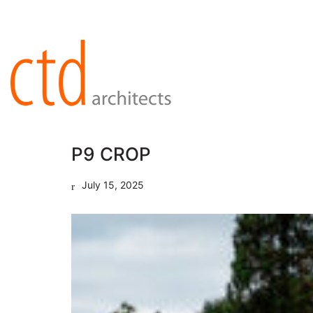
P9 CROP
July 15, 2025