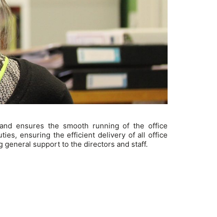
 and ensures the smooth running of the office
es, ensuring the efficient delivery of all office
 general support to the directors and staff.