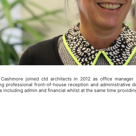
 Cashmore joined ctd architects in 2012 as office manager
ng professional front-of-house reception and administrative duti
s including admin and financial whilst at the same time providing