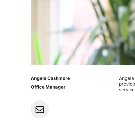
Angela Cashmore
Angela
providi
Office Manager
service