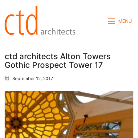
MENU
ctd architects Alton Towers
Gothic Prospect Tower 17
September 12, 2017