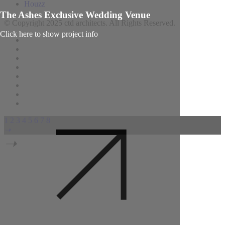
Houzz
The Ashes Exclusive Wedding Venue
© Copyright 2025 ctd architects. All Rights Reserved.
Click here to show project info
1
2
3
4
5
6
7
8