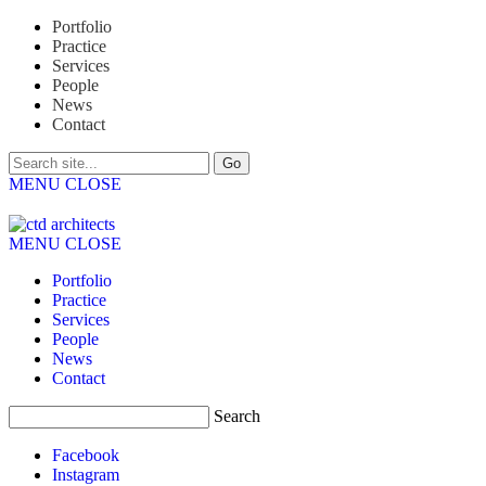
Portfolio
Practice
Services
People
News
Contact
MENU
CLOSE
MENU
CLOSE
Portfolio
Practice
Services
People
News
Contact
Search
Facebook
Instagram