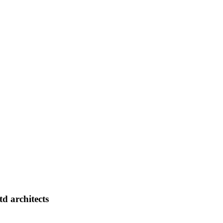
d architects