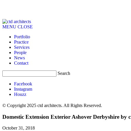
MENU
CLOSE
Portfolio
Practice
Services
People
News
Contact
Search
Facebook
Instagram
Houzz
© Copyright 2025 ctd architects. All Rights Reserved.
Domestic Extension Exterior Ashover Derbyshire by ct
October 31, 2018