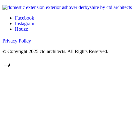
Facebook
Instagram
Houzz
Privacy Policy
© Copyright 2025 ctd architects. All Rights Reserved.