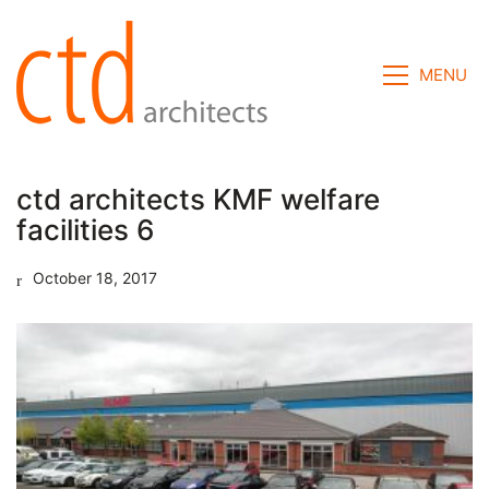
MENU
ctd architects KMF welfare
facilities 6
October 18, 2017