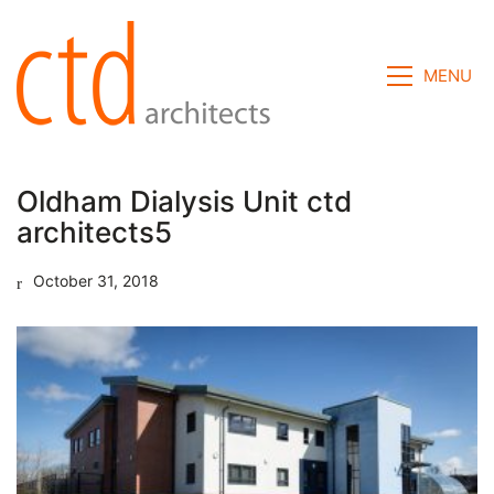
MENU
Oldham Dialysis Unit ctd
architects5
October 31, 2018