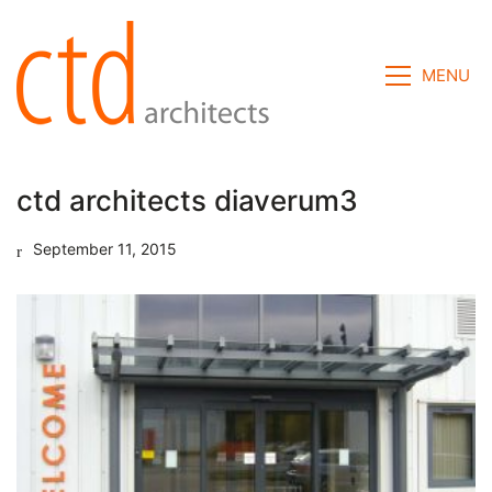
MENU
ctd architects diaverum3
September 11, 2015