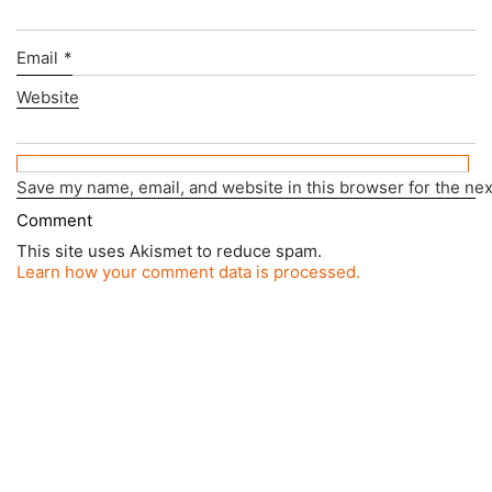
Email
*
Website
Save my name, email, and website in this browser for the ne
This site uses Akismet to reduce spam.
Learn how your comment data is processed.