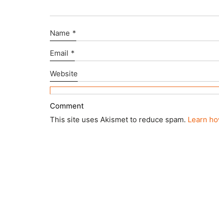
Name
*
Email
*
Website
This site uses Akismet to reduce spam.
Learn ho
© Copyright 2025 ctd architects. All Rights Rese