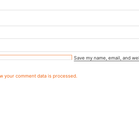
Save my name, email, and webs
w your comment data is processed.
rved.