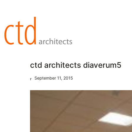
ctd architects diaverum5
September 11, 2015