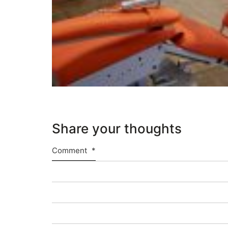
Share your thoughts
Comment
*