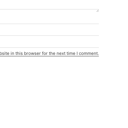
ite in this browser for the next time I comment.
Privacy Policy