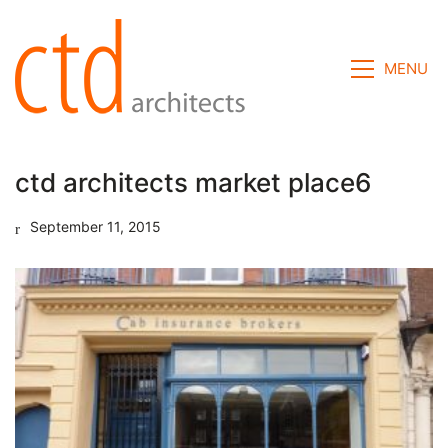
MENU
ctd architects market place6
September 11, 2015