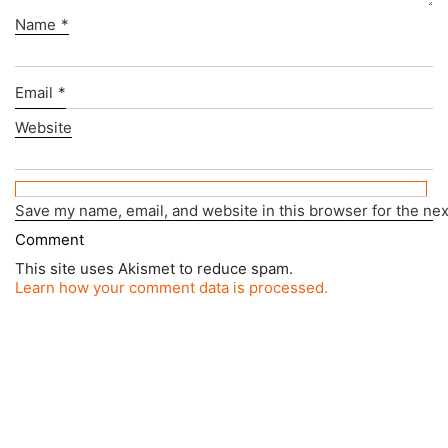
Name
*
Email
*
Website
Save my name, email, and website in this browser for the ne
This site uses Akismet to reduce spam.
Learn how your comment data is processed.