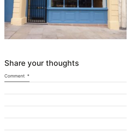
Share your thoughts
Comment
*