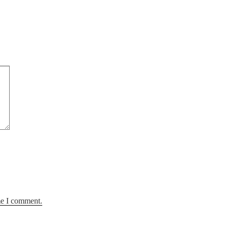
me I comment.