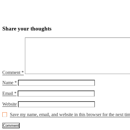
Share your thoughts
Comment
*
Name
*
Email
*
Website
Save my name, email, and website in this browser for the next ti