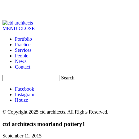
MENU
CLOSE
Portfolio
Practice
Services
People
News
Contact
Search
Facebook
Instagram
Houzz
© Copyright 2025 ctd architects. All Rights Reserved.
ctd architects moorland pottery1
September 11, 2015