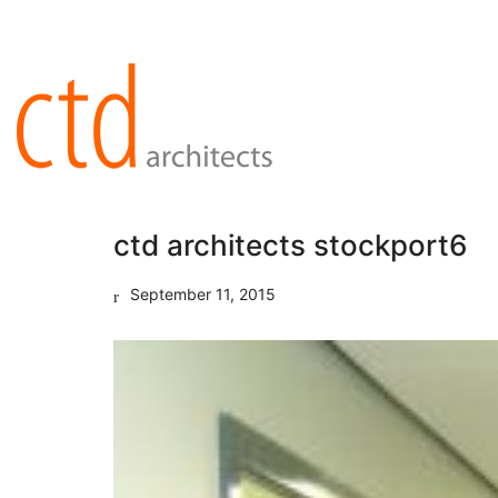
ctd architects stockport6
September 11, 2015