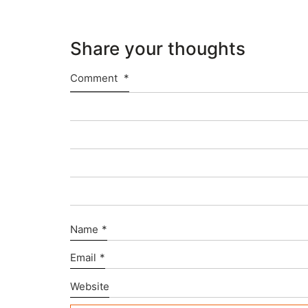
Share your thoughts
Comment
*
Name
*
Email
*
Website