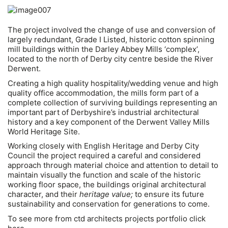
The project involved the change of use and conversion of
largely redundant, Grade I Listed, historic cotton spinning
mill buildings within the Darley Abbey Mills ‘complex’,
located to the north of Derby city centre beside the River
Derwent.
Creating a high quality hospitality/wedding venue and high
quality office accommodation, the mills form part of a
complete collection of surviving buildings representing an
important part of Derbyshire’s industrial architectural
history and a key component of the Derwent Valley Mills
World Heritage Site.
Working closely with English Heritage and Derby City
Council the project required a careful and considered
approach through material choice and attention to detail to
maintain visually the function and scale of the historic
working floor space, the buildings original architectural
character, and their
heritage value;
to ensure its future
sustainability and conservation for generations to come.
To see more from ctd architects projects portfolio click