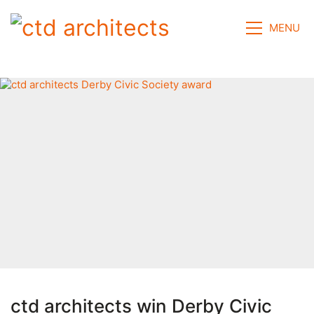
MENU
ctd architects win Derby Civic