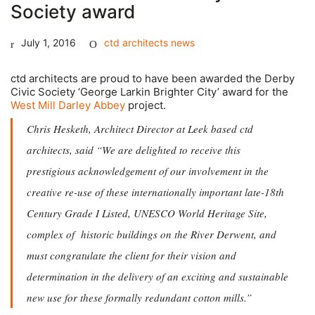
Society award
July 1, 2016
ctd architects news
ctd architects are proud to have been awarded the Derby
Civic Society ‘George Larkin Brighter City’ award for the
West Mill Darley Abbey
project.
Chris Hesketh, Architect Director at Leek based ctd
architects, said “
We are delighted to receive this
prestigious acknowledgement of our involvement in the
creative re-use of these internationally important late-18th
Century Grade I Listed, UNESCO World Heritage Site,
complex of historic buildings on the River Derwent, and
must congratulate the client for their vision and
determination in the delivery of an exciting and sustainable
new use for these formally redundant cotton mills.”