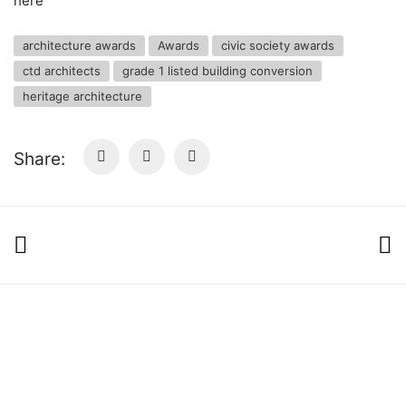
here
architecture awards
Awards
civic society awards
ctd architects
grade 1 listed building conversion
heritage architecture
Share:
© Copyright 2025 ctd architects. All Rights
Reserved.