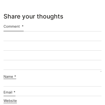
Share your thoughts
Comment
*
Name
*
Email
*
Website