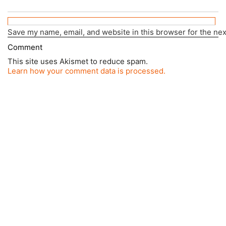
Save my name, email, and website in this browser for the ne
This site uses Akismet to reduce spam.
Learn how your comment data is processed.