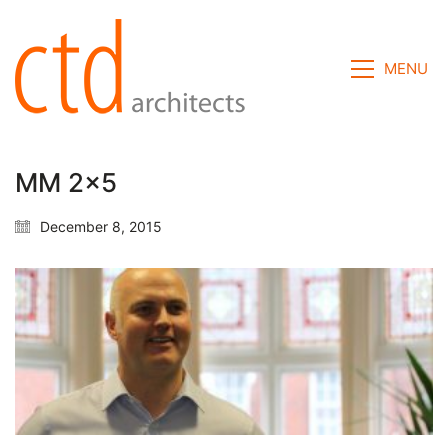
MENU
MM 2×5
December 8, 2015