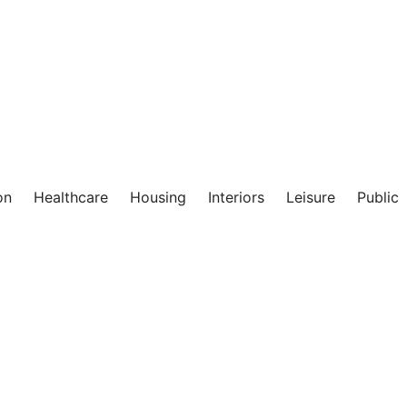
on
Healthcare
Housing
Interiors
Leisure
Public