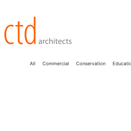
All
Commercial
Conservation
Educati