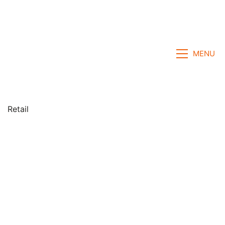
MENU
Retail