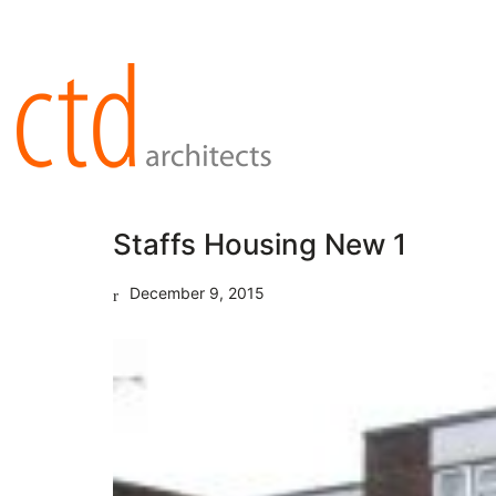
Staffs Housing New 1
December 9, 2015