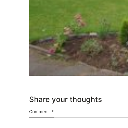
Share your thoughts
Comment
*