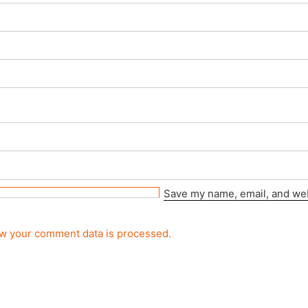
Save my name, email, and webs
w your comment data is processed.
rved.