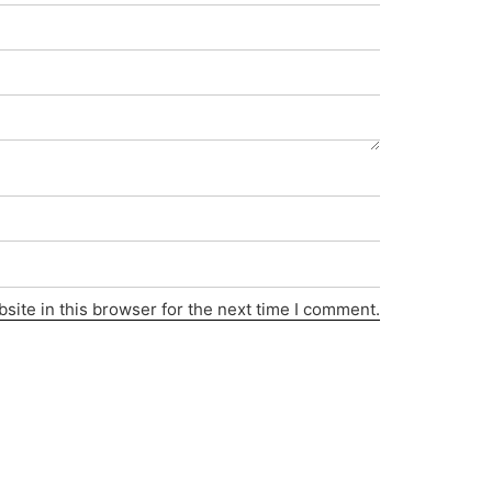
ite in this browser for the next time I comment.