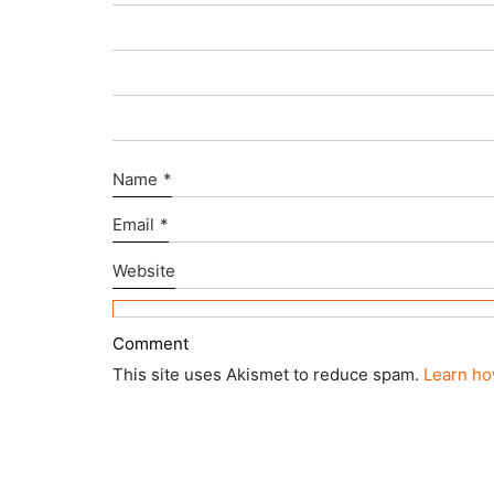
Name
*
Email
*
Website
This site uses Akismet to reduce spam.
Learn ho
© Copyright 2025 ctd architects. All Rights Rese