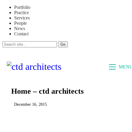
Portfolio
Practice
Services
People
News
Contact
CLOSE
MEN
Home – ctd architects
December 16, 2015