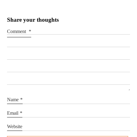
Share your thoughts
Comment
*
Name
*
Email
*
Website